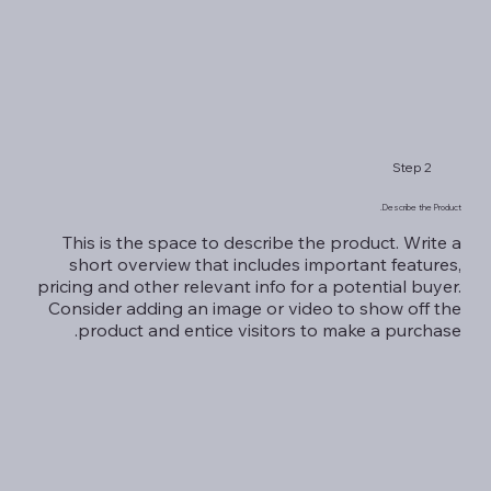
Step 2
Describe the Product.
This is the space to describe the product. Write a
short overview that includes important features,
pricing and other relevant info for a potential buyer.
Consider adding an image or video to show off the
product and entice visitors to make a purchase.