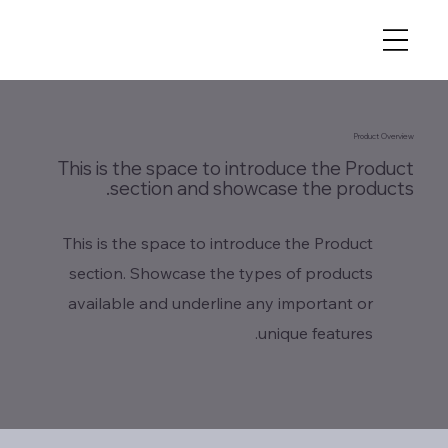
Product Overview
This is the space to introduce the Product
section and showcase the products.
This is the space to introduce the Product
section. Showcase the types of products
available and underline any important or
unique features.