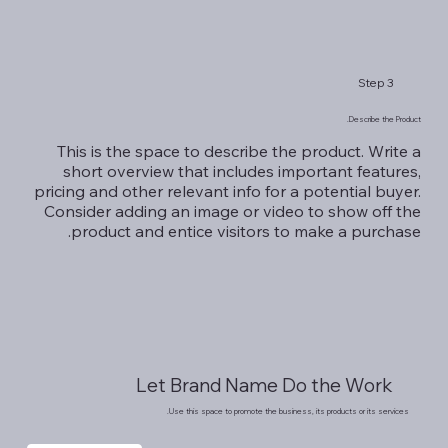
Step 3
Describe the Product.
This is the space to describe the product. Write a
short overview that includes important features,
pricing and other relevant info for a potential buyer.
Consider adding an image or video to show off the
product and entice visitors to make a purchase.
Let Brand Name Do the Work
Use this space to promote the business, its products or its services.