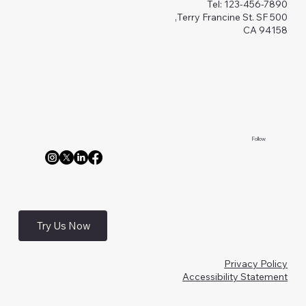
Tel: 123-456-7890
500 Terry Francine St. SF,
CA 94158
Follow
Try Us Now
Privacy Policy
Accessibility Statement