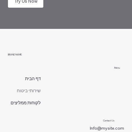
Try Us Now
BRAND NAME
Menu
דף הבית
שירותי ביטוח
לקוחות ממליצים
Contact Us
Info@mysite.com