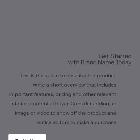
Get Started
with Brand Name Today
This is the space to describe the product.
Write a short overview that includes
important features, pricing and other relevant
info for a potential buyer. Consider adding an
image or video to show off the product and
entice visitors to make a purchase.