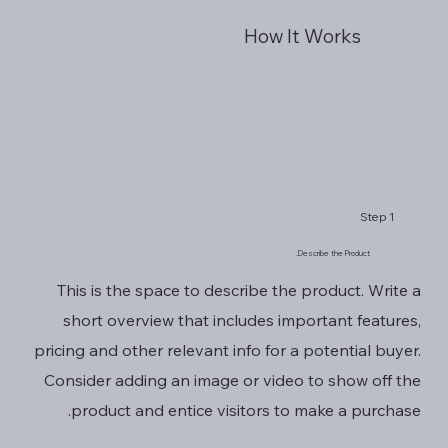
How It Works
Step 1
Describe the Product.
This is the space to describe the product. Write a
short overview that includes important features,
pricing and other relevant info for a potential buyer.
Consider adding an image or video to show off the
product and entice visitors to make a purchase.