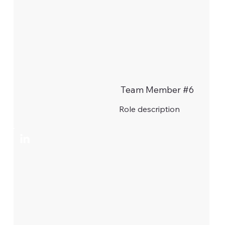
Team Member #6
Role description