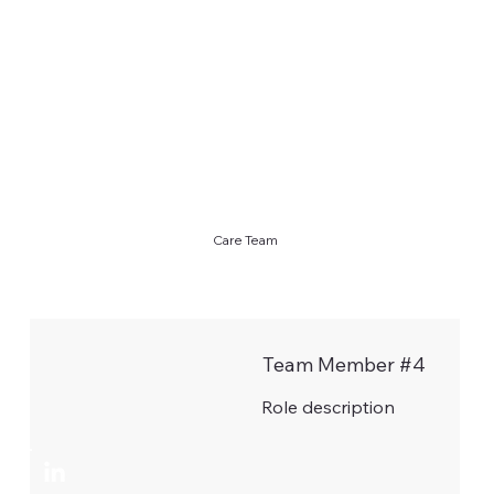
Care Team
Team Member #4
Role description