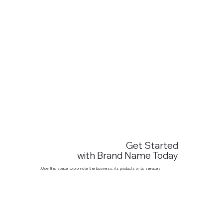
Get Started
with Brand Name Today
Use this space to promote the business, its products or its services.