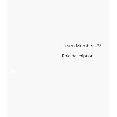
Team Member #9
Role description