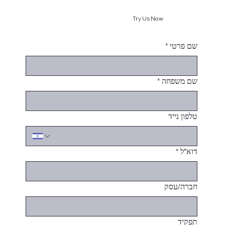
Try Us Now
*
שם פרטי
*
שם משפחה
טלפון נייד
*
דוא"ל
חברה/עסק
תפקיד