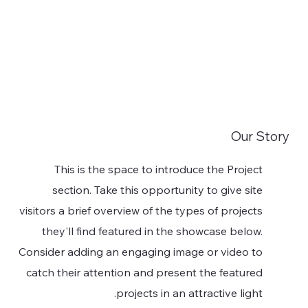
Our Story
This is the space to introduce the Project
section. Take this opportunity to give site
visitors a brief overview of the types of projects
they'll find featured in the showcase below.
Consider adding an engaging image or video to
catch their attention and present the featured
projects in an attractive light.