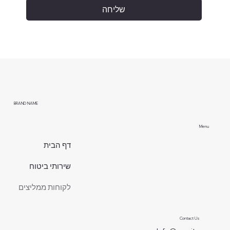
שליחה
BRAND NAME
Menu
דף הבית
שירותי ביטוח
לקוחות ממליצים
Contact Us