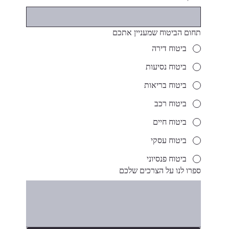
תחום הביטוח שמעניין אתכם
ביטוח דירה
ביטוח נסיעות
ביטוח בריאות
ביטוח רכב
ביטוח חיים
ביטוח עסקי
ביטוח פנסיוני
ספרו לנו על הצרכים שלכם