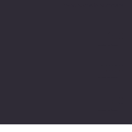
Brand Name in Numbers
150
Describe the Above.
1000
Describe the Above.
50
Describe the Above.