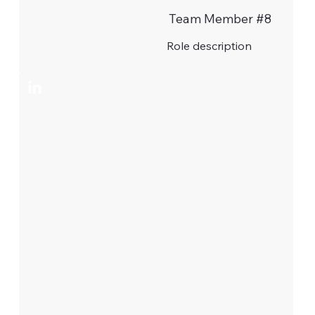
Team Member #8
Role description