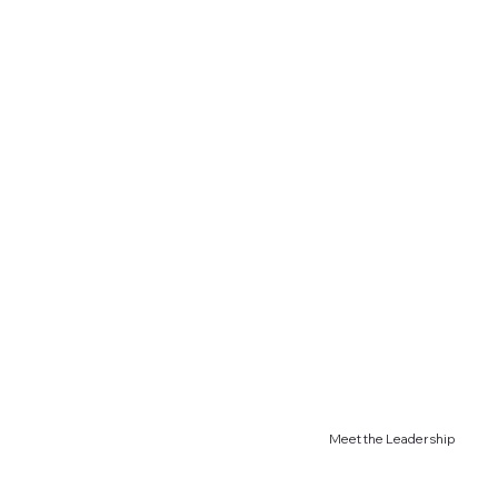
Meet the Leadership