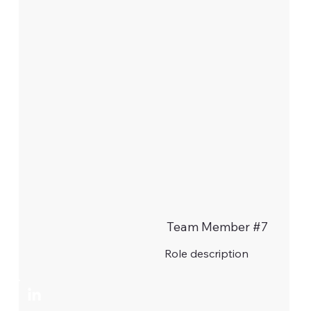
Team Member #7
Role description