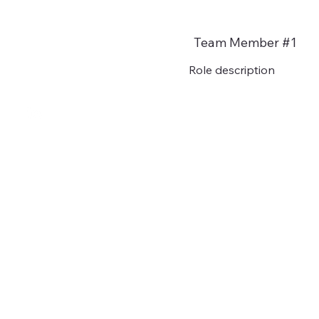
Team Member #1
Role description