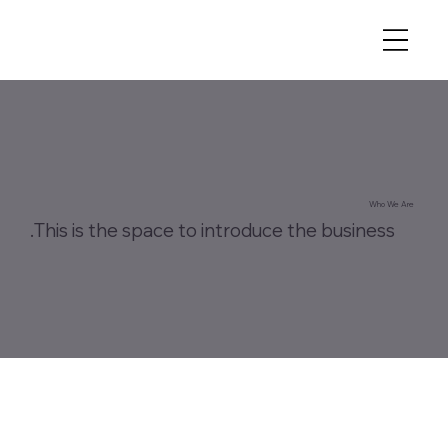
Who We Are
This is the space to introduce the business.