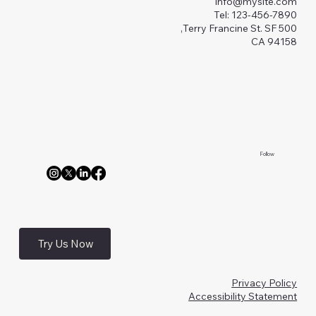
Info@mysite.com
Tel: 123-456-7890
500 Terry Francine St. SF,
CA 94158
Follow
Try Us Now
Privacy Policy
Accessibility Statement