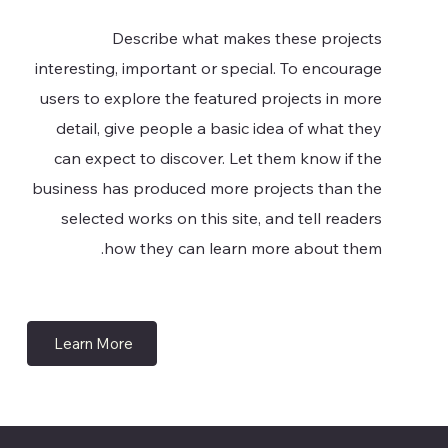
Describe what makes these projects
interesting, important or special. To encourage
users to explore the featured projects in more
detail, give people a basic idea of what they
can expect to discover. Let them know if the
business has produced more projects than the
selected works on this site, and tell readers
how they can learn more about them.
Learn More