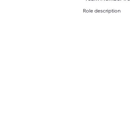
Role description