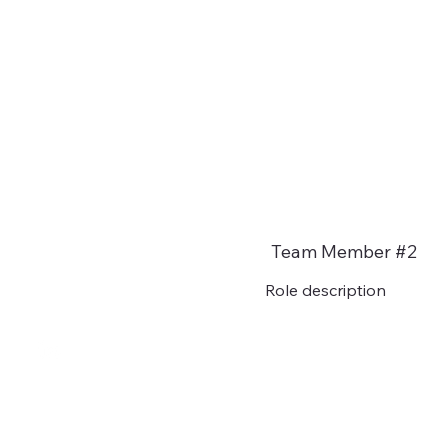
Team Member #2
Role description