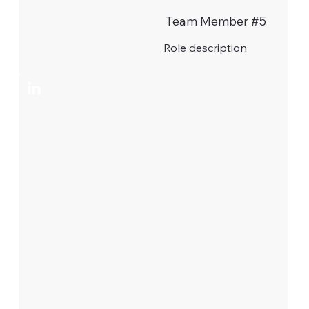
Team Member #5
Role description